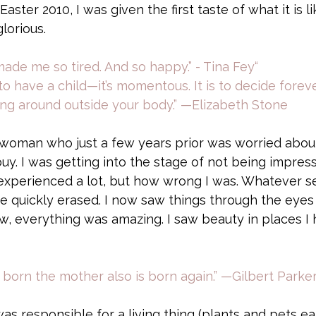
aster 2010, I was given the first taste of what it is li
lorious. 
de me so tired. And so happy.” - Tina Fey“ 
to have a child—it’s momentous. It is to decide forev
ing around outside your body.” —Elizabeth Stone
d woman who just a few years prior was worried abo
buy. I was getting into the stage of not being impre
 experienced a lot, but how wrong I was. Whatever se
e quickly erased. I now saw things through the eyes
w, everything was amazing. I saw beauty in places I 
s born the mother also is born again.” —Gilbert Parke
 was responsible for a living thing (plants and pets ear