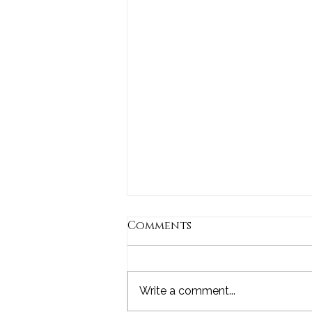
Comments
Write a comment...