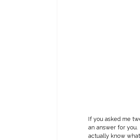
If you asked me twe
an answer for you. 
actually know what 