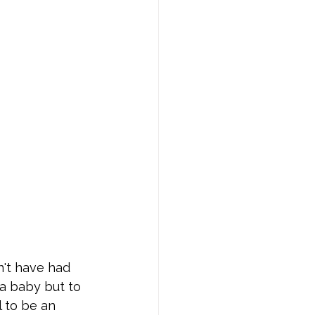
n't have had 
a baby but to 
 to be an 