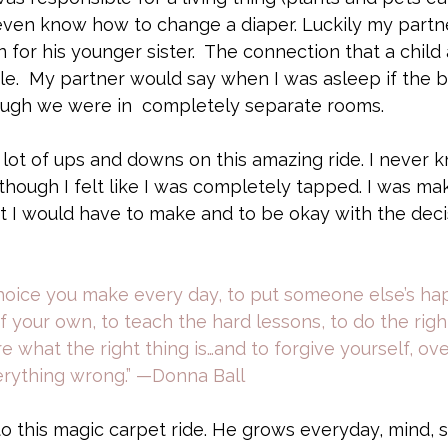
  even know how to change a diaper. Luckily my partne
 for his younger sister.  The connection that a chil
le.  My partner would say when I was asleep if the ba
ough we were in  completely separate rooms.
ot of ups and downs on this amazing ride. I never k
hough I felt like I was completely tapped. I was mak
t I would have to make and to be okay with the deci
hoice you make every day, to put someone else’s ha
 your own, to teach the hard lessons, to do the righ
e what the right thing is…and to forgive yourself, ov
verything wrong.” —Donna Ball
to this magic carpet ride. He grows everyday, mind, sp