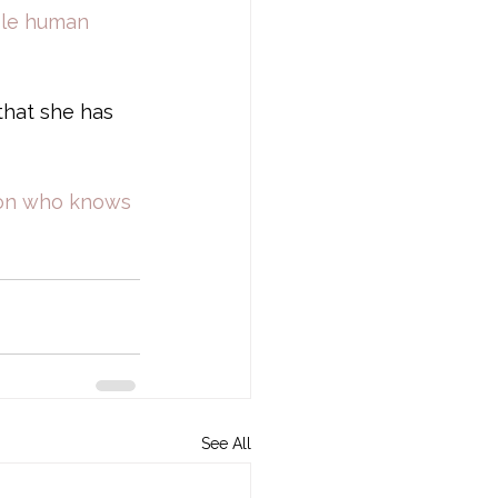
ble human 
that she has 
rson who knows 
See All