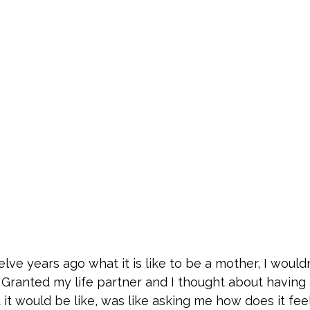
lve years ago what it is like to be a mother, I would
 Granted my life partner and I thought about having 
it would be like, was like asking me how does it feel