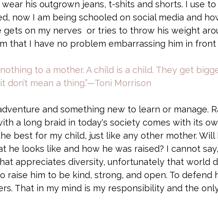
ly wear his outgrown jeans, t-shits and shorts. I use to 
d, now I am being schooled on social media and how
 gets on my nerves  or tries to throw his weight arou
 that I have no problem embarrassing him in front of
thing to a mother. A child is a child. They get bigger
it don’t mean a thing.”—Toni Morrison
adventure and something new to learn or manage. Ra
th a long braid in today's society comes with its ow
he best for my child, just like any other mother. Will
t he looks like and how he was raised? I cannot say,
that appreciates diversity, unfortunately that world d
 to raise him to be kind, strong, and open. To defend 
ers. That in my mind is my responsibility and the onl