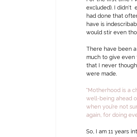
excluded). I didn't
had done that often
have is indescribab
would stir even th
There have been a l
much to give even t
that I never though
were made.
"Motherhood is a c
well-being ahead of
when you’re not sur
again, for doing e
So, I am 11 years in