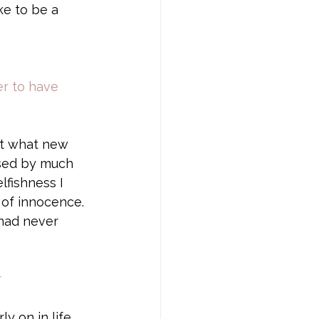
ke to be a 
er to have 
ut what new 
ssed by much 
lfishness I 
 of innocence. 
had never 
r
ly on in life 