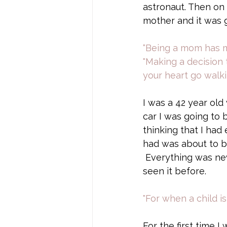
astronaut. Then on E
mother and it was g
“Being a mom has ma
"Making a decision 
your heart go walk
I was a 42 year ol
car I was going to 
thinking that I had
had was about to b
 Everything was ne
seen it before. 
"For when a child i
For the first time I