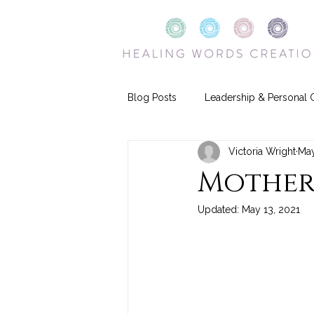
Blog Posts
Leadership & Personal 
Victoria Wright
May
Mother
Updated:
May 13, 2021