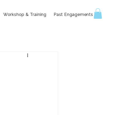
Workshop & Training
Past Engagements & Reels