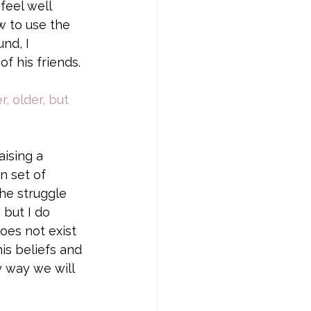
feel well 
 to use the 
nd, I 
 his friends. 
, older, but 
ising a 
n set of 
 he struggle 
 but I do 
oes not exist 
his beliefs and 
y way we will 