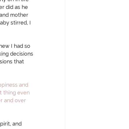
r did as he 
d and mother 
by stirred, I 
new I had so 
ing decisions 
sions that 
ppiness and 
t thing even 
er and over 
irit, and 