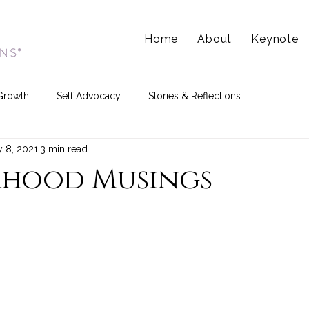
Home
About
Keynote
Growth
Self Advocacy
Stories & Reflections
 8, 2021
3 min read
hood Musings