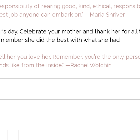
sponsibility of rearing good, kind, ethical, responsi
est job anyone can embark on.” —Maria Shriver
s day. Celebrate your mother and thank her for all 
member she did the best with what she had. 
Tell her you love her. Remember, you’re the only pe
ds like from the inside.” —Rachel Wolchin 