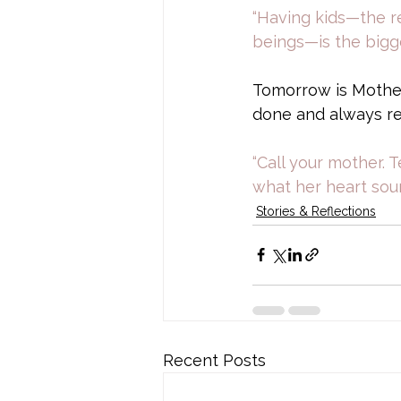
“Having kids—the re
beings—is the bigg
Tomorrow is Mother'
done and always re
“Call your mother. 
what her heart soun
Stories & Reflections
Recent Posts