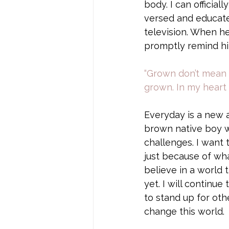
body. I can official
versed and educate
television. When he
promptly remind him
“Grown don’t mean no
grown. In my heart 
Everyday is a new 
brown native boy wi
challenges. I want t
just because of wha
believe in a world 
yet. I will continue
to stand up for oth
change this world. 