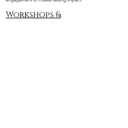
Workshops &
Training
Interactive experiences designed for
teams, organizations, and community
groups. Participants learn actionable
frameworks to recognize self-limiting
patterns, strengthen confidence, and
unlock their full potential both
personally and professionally.
Books & Resources
Through novels, inspirational writing,
and reflective resources, I invite
readers into a journey of self-discovery,
healing, and personal growth. My
books encourage readers to
reconnect with their inner wisdom and