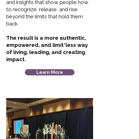
and insights that show people how
to recognize, release, and rise
beyond the limits that hold them
back.
The result is a more authentic,
empowered, and limit*less way
of living, leading, and creating
impact.
Learn More