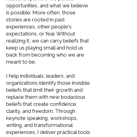
opportunities, and what we believe
is possible. More often, those
stories are rooted in past
experiences, other people's
expectations, or fear. Without
realizing it, we can carry beliefs that
keep us playing small and hold us
back from becoming who we are
meant to be.
I help individuals, leaders, and
organizations identify those invisible
beliefs that limit their growth and
replace them with new bodacious
beliefs that create confidence,
clarity, and freedom. Through
keynote speaking, workshops,
writing, and transformational
experiences, I deliver practical tools