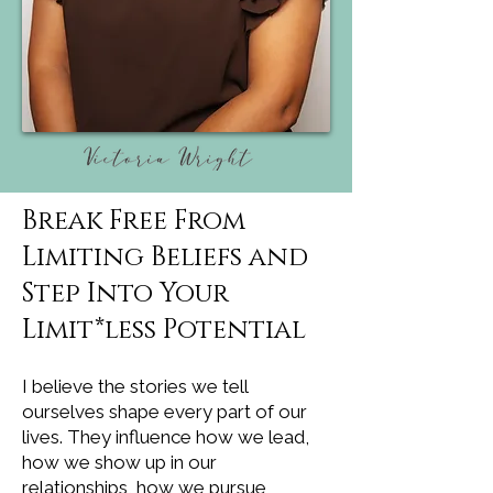
Break Free From
Limiting Beliefs and
Step Into Your
Limit*less Potential
I believe the stories we tell
ourselves shape every part of our
lives. They influence how we lead,
how we show up in our
relationships, how we pursue