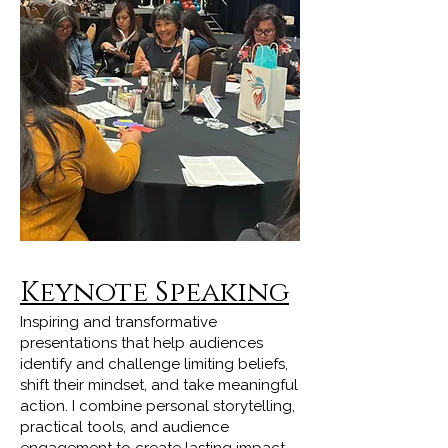
Keynote Speaking
Inspiring and transformative
presentations that help audiences
identify and challenge limiting beliefs,
shift their mindset, and take meaningful
action. I combine personal storytelling,
practical tools, and audience
engagement to create lasting impact.