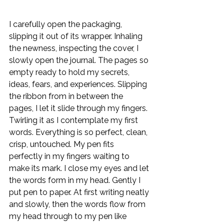
I carefully open the packaging, 
slipping it out of its wrapper. Inhaling 
the newness, inspecting the cover, I 
slowly open the journal. The pages so 
empty ready to hold my secrets, 
ideas, fears, and experiences. Slipping 
the ribbon from in between the 
pages, I let it slide through my fingers. 
Twirling it as I contemplate my first 
words. Everything is so perfect, clean, 
crisp, untouched. My pen fits 
perfectly in my fingers waiting to 
make its mark. I close my eyes and let 
the words form in my head. Gently I 
put pen to paper. At first writing neatly 
and slowly, then the words flow from 
my head through to my pen like 