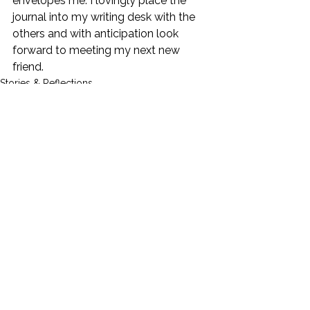
envelopes me. I lovingly place the 
journal into my writing desk with the 
others and with anticipation look 
forward to meeting my next new 
friend.  
Stories & Reflections
See All
Recent Posts