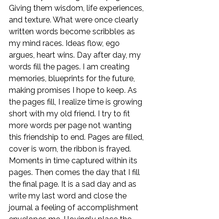
Giving them wisdom, life experiences, 
and texture. What were once clearly 
written words become scribbles as 
my mind races. Ideas flow, ego 
argues, heart wins. Day after day, my 
words fill the pages. I am creating 
memories, blueprints for the future, 
making promises I hope to keep. As 
the pages fill, I realize time is growing 
short with my old friend. I try to fit 
more words per page not wanting 
this friendship to end. Pages are filled, 
cover is worn, the ribbon is frayed. 
Moments in time captured within its 
pages. Then comes the day that I fill 
the final page. It is a sad day and as 
write my last word and close the 
journal a feeling of accomplishment 