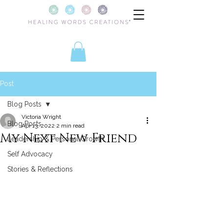
Post
Blog Posts
Victoria Wright
Blog Posts
Apr 13, 2022
2 min read
My Next New Friend
Leadership & Personal Growth
Self Advocacy
Stories & Reflections