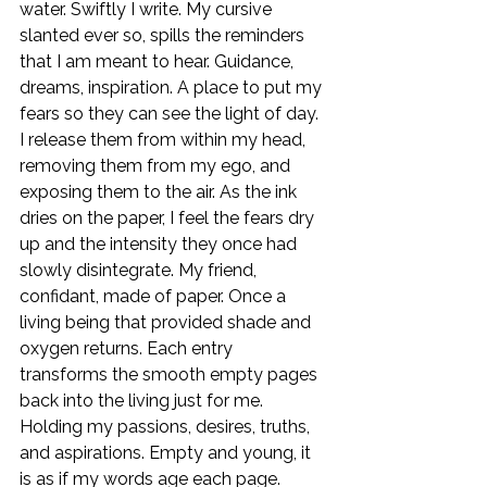
water. Swiftly I write. My cursive 
slanted ever so, spills the reminders 
that I am meant to hear. Guidance, 
dreams, inspiration. A place to put my 
fears so they can see the light of day. 
I release them from within my head, 
removing them from my ego, and 
exposing them to the air. As the ink 
dries on the paper, I feel the fears dry 
up and the intensity they once had 
slowly disintegrate. My friend, 
confidant, made of paper. Once a 
living being that provided shade and 
oxygen returns. Each entry 
transforms the smooth empty pages 
back into the living just for me. 
Holding my passions, desires, truths, 
and aspirations. Empty and young, it 
is as if my words age each page. 